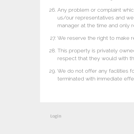
Any problem or complaint which
us/our representatives and we 
manager at the time and only re
We reserve the right to make r
This property is privately owne
respect that they would with t
We do not offer any facilities f
terminated with immediate effe
Login