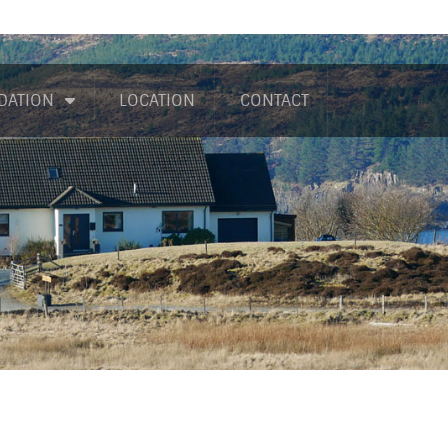
DATION
LOCATION
CONTACT