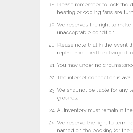
Please remember to lock the 
heating or cooling fans are turn
We reserves the right to make a
unacceptable condition.
Please note that in the event t
replacement will be charged to
You may under no circumstance 
The internet connection is availa
We shall not be liable for any 
grounds.
All inventory must remain in the
We reserve the right to termi
named on the booking (or their