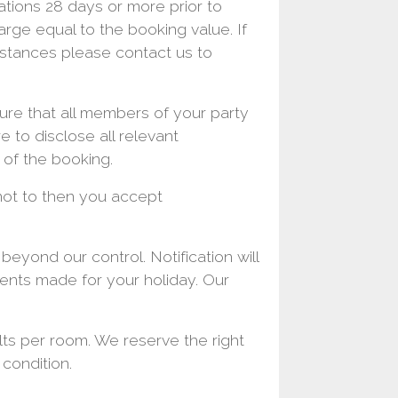
ations 28 days or more prior to
charge equal to the booking value. If
mstances please contact us to
sure that all members of your party
e to disclose all relevant
 of the booking.
not to then you accept
eyond our control. Notification will
ments made for your holiday. Our
s per room. We reserve the right
 condition.