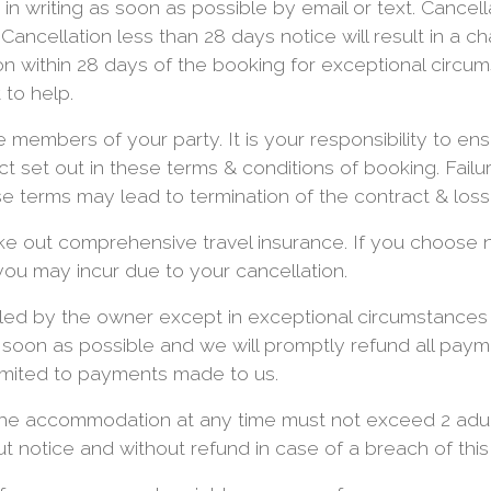
in writing as soon as possible by email or text. Cancell
d. Cancellation less than 28 days notice will result in a 
n within 28 days of the booking for exceptional circu
 to help.
e members of your party. It is your responsibility to en
t set out in these terms & conditions of booking. Failur
e terms may lead to termination of the contract & loss
ke out comprehensive travel insurance. If you choose 
 you may incur due to your cancellation.
led by the owner except in exceptional circumstances b
s soon as possible and we will promptly refund all pay
e limited to payments made to us.
he accommodation at any time must not exceed 2 adult
t notice and without refund in case of a breach of this