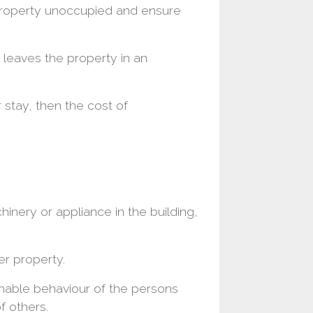
property unoccupied and ensure
t leaves the property in an
 stay, then the cost of
inery or appliance in the building,
er property.
nable behaviour of the persons
f others.