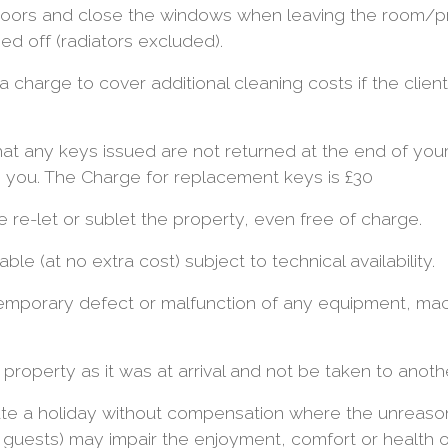
doors and close the windows when leaving the room/
ed off (radiators excluded).
 charge to cover additional cleaning costs if the clien
hat any keys issued are not returned at the end of your
 you. The Charge for replacement keys is £30
re-let or sublet the property, even free of charge.
ble (at no extra cost) subject to technical availability.
temporary defect or malfunction of any equipment, mach
 property as it was at arrival and not be taken to anoth
nate a holiday without compensation where the unreaso
 guests) may impair the enjoyment, comfort or health o