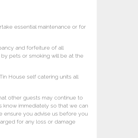
rtake essential maintenance or for
ancy and forfeiture of all
by pets or smoking will be at the
Tin House self catering units all
hat other guests may continue to
us know immediately so that we can
se ensure you advise us before you
harged for any loss or damage