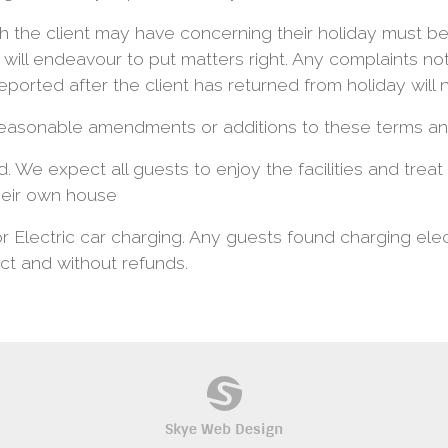
 the client may have concerning their holiday must be
will endeavour to put matters right. Any complaints no
ported after the client has returned from holiday will 
easonable amendments or additions to these terms and
d. We expect all guests to enjoy the facilities and trea
heir own house
or Electric car charging. Any guests found charging elect
ct and without refunds.
Skye Web Design