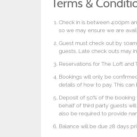
Terms & Conditi
Check in is between 4:00pm and
so we may ensure we are avail
Guest must check out by 10am 
guests. Late check outs may in
Reservations for The Loft and T
Bookings will only be confirm
details of how to pay. This can
Deposit of 50% of the booking 
behalf of third party guests wil
also be required to provide na
Balance will be due 28 days prio