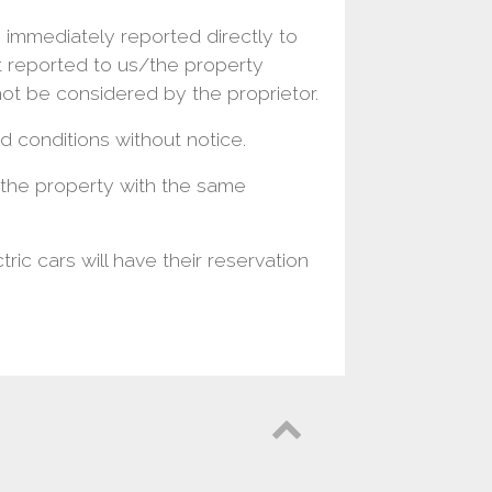
 immediately reported directly to
t reported to us/the property
not be considered by the proprietor.
 conditions without notice.
t the property with the same
ric cars will have their reservation