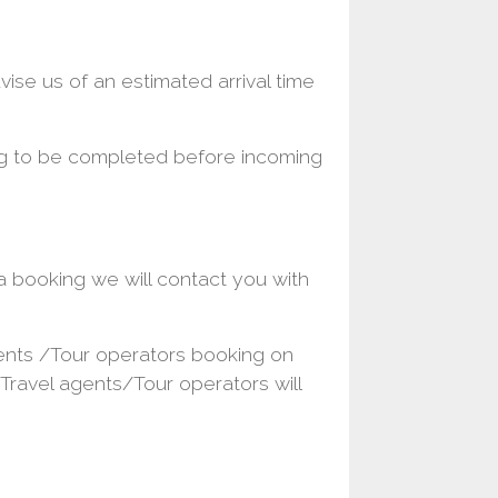
se us of an estimated arrival time
ng to be completed before incoming
 booking we will contact you with
gents /Tour operators booking on
 .Travel agents/Tour operators will