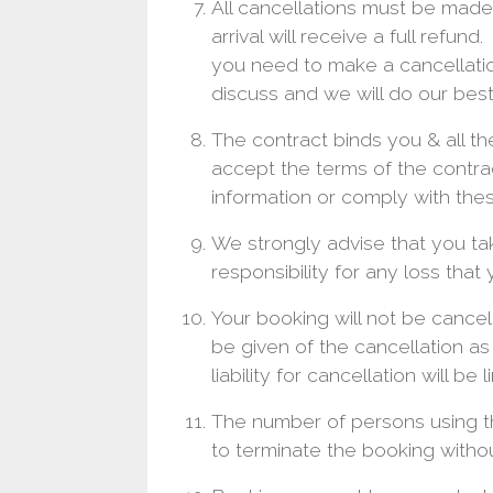
All cancellations must be made 
arrival will receive a full refun
you need to make a cancellatio
discuss and we will do our best
The contract binds you & all th
accept the terms of the contrac
information or comply with thes
We strongly advise that you ta
responsibility for any loss that
Your booking will not be cancel
be given of the cancellation a
liability for cancellation will b
The number of persons using t
to terminate the booking withou