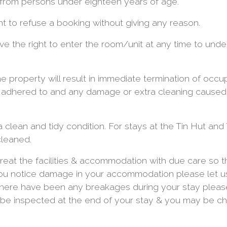
from persons under eighteen years of age.
t to refuse a booking without giving any reason.
ve the right to enter the room/unit at any time to unde
 property will result in immediate termination of occup
y adhered to and any damage or extra cleaning caused 
 clean and tidy condition. For stays at the Tin Hut and 
cleaned.
eat the facilities & accommodation with due care so t
 you notice damage in your accommodation please let 
f there have been any breakages during your stay plea
 be inspected at the end of your stay & you may be c