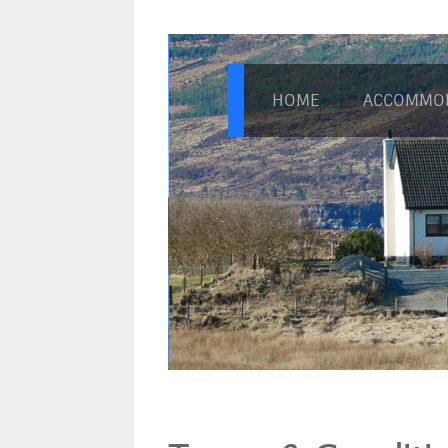
HOME
ACCOMMO