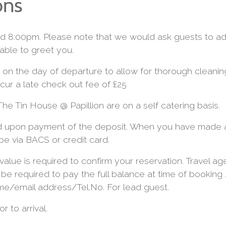
ons
 8:00pm. Please note that we would ask guests to advi
able to greet you.
on the day of departure to allow for thorough cleani
cur a late check out fee of £25
he Tin House @ Papillion are on a self catering basis.
ed upon payment of the deposit. When you have made a
 be via BACS or credit card.
value is required to confirm your reservation. Travel a
l be required to pay the full balance at time of booking
me/email address/Tel.No. For lead guest.
r to arrival.