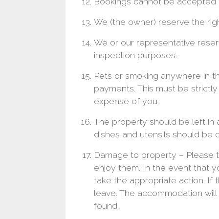
Bookings cannot be accepted 
We (the owner) reserve the righ
We or our representative reser
inspection purposes.
Pets or smoking anywhere in the
payments. This must be strictl
expense of you.
The property should be left in a
dishes and utensils should be 
Damage to property – Please tr
enjoy them. In the event that
take the appropriate action. I
leave. The accommodation will
found.